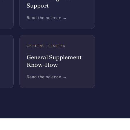
Support
Read the science →
GETTING STARTED
General Supplement
Know-How
Read the science →