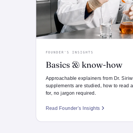
FOUNDER'S INSIGHTS
Basics & know-how
Approachable explainers from Dr. Siri
supplements are studied, how to read a
for, no jargon required.
Read Founder's Insights