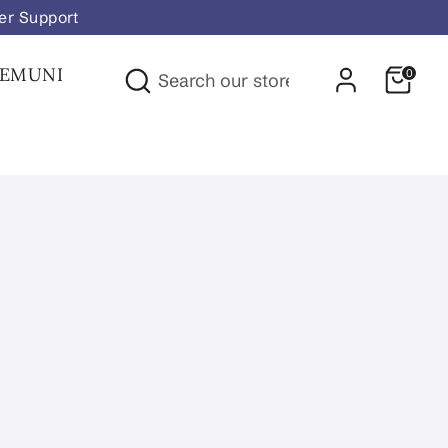
er Support
Search
FEMUNI
0
Search
our
store