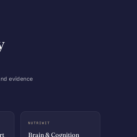
y
and evidence
NUTRIWIT
rt
Brain & Cognition