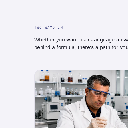
TWO WAYS IN
Whether you want plain-language answe
behind a formula, there's a path for you