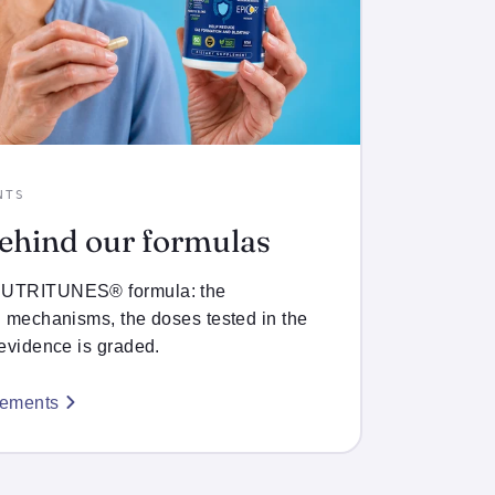
NTS
behind our formulas
 NUTRITUNES® formula: the
d mechanisms, the doses tested in the
 evidence is graded.
lements