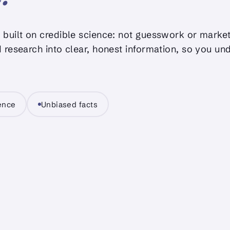
built on credible science: not guesswork or market
 research into clear, honest information, so you un
ience
Unbiased facts