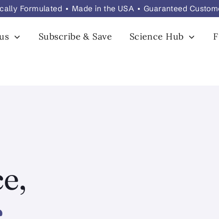
fically Formulated • Made in the USA • Guaranteed Custom
 us
Subscribe & Save
Science Hub
e,
.