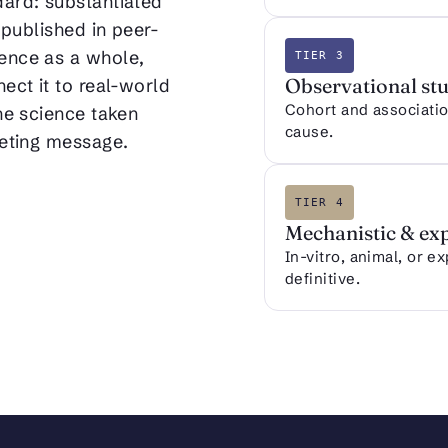
dard: substantiated
 published in peer-
ence as a whole,
TIER 3
Observational stu
ect it to real-world
Cohort and association
the science taken
cause.
keting message.
TIER 4
Mechanistic & ex
In-vitro, animal, or e
definitive.