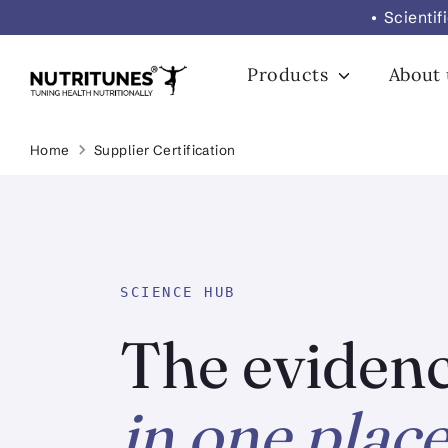
Skip
• Scienti
to
content
Products
About
Home
Supplier Certification
SCIENCE HUB
The evidenc
in one place