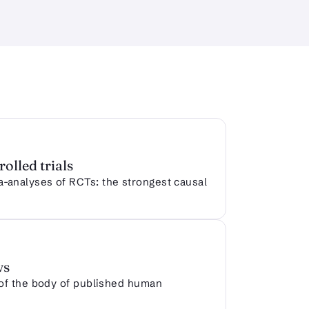
olled trials
analyses of RCTs: the strongest causal
ws
 of the body of published human