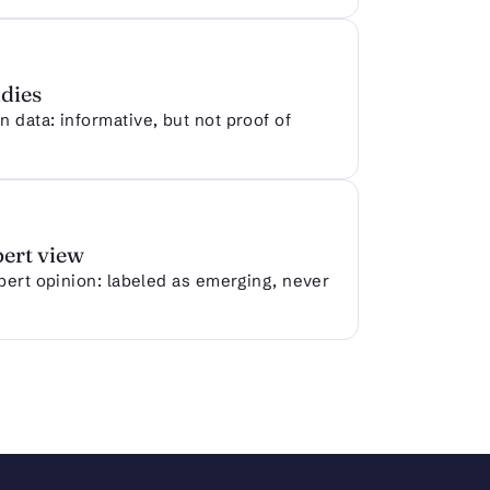
dies
 data: informative, but not proof of
pert view
xpert opinion: labeled as emerging, never