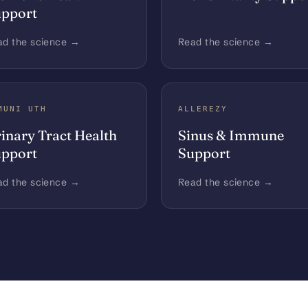
pport
ad the science →
Read the science →
MUNI UTH
ALLEREZY
inary Tract Health
Sinus & Immune
pport
Support
ad the science →
Read the science →