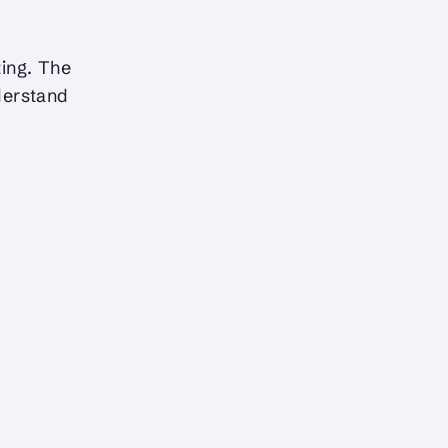
ing. The
derstand