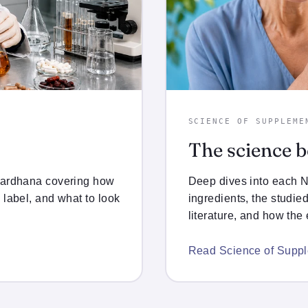
SCIENCE OF SUPPLEME
The science 
wardhana covering how
Deep dives into each
 label, and what to look
ingredients, the studie
literature, and how the
Read Science of Supp