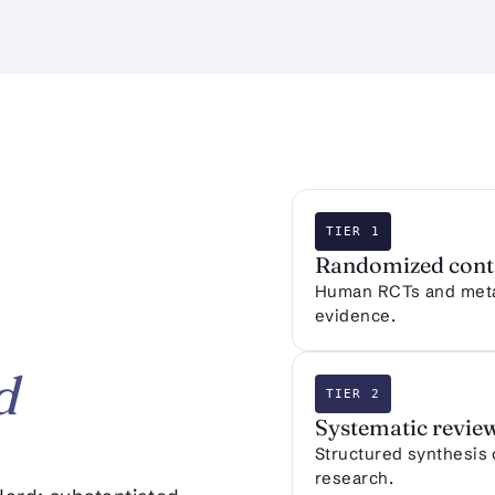
TIER 1
Randomized contr
Human RCTs and meta-
evidence.
d
TIER 2
Systematic revie
Structured synthesis
research.