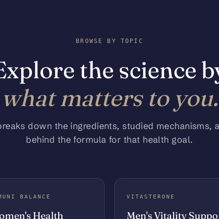
BROWSE BY TOPIC
Explore the science b
what matters to you.
breaks down the ingredients, studied mechanisms, 
behind the formula for that health goal.
MUNI BALANCE
VITASTERONE
men's Health
Men's Vitality Suppo