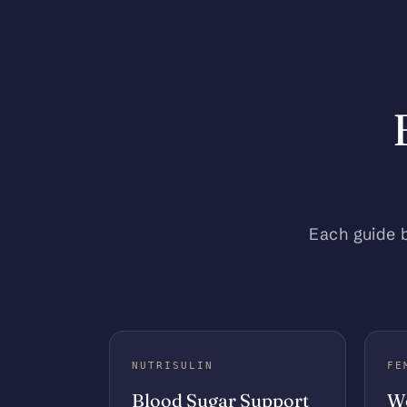
Each guide 
NUTRISULIN
FE
Blood Sugar Support
Wo