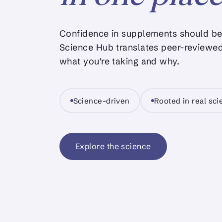
Confidence in supplements should be 
Science Hub translates peer-reviewed
what you're taking and why.
Science-driven
Rooted in real sc
Explore the science