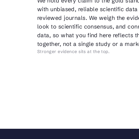
We hold every claim to the gold stan
with unbiased, reliable scientific data
reviewed journals. We weigh the evid
look to scientific consensus, and conn
data, so what you find here reflects 
together, not a single study or a mar
Stronger evidence sits at the top.