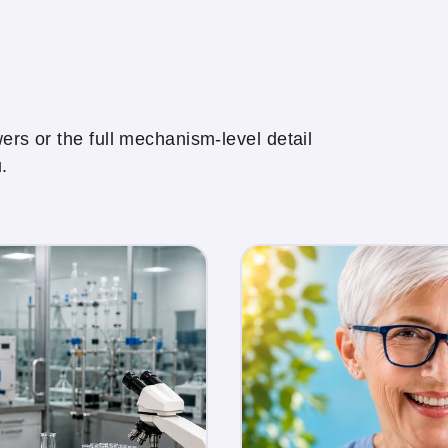
rs or the full mechanism-level detail
.