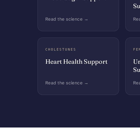
Su
Read the science →
Re
CHOLESTUNES
FE
Heart Health Support
Ur
Su
Read the science →
Re