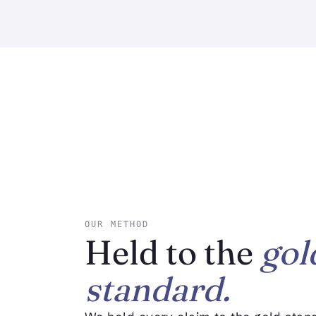
OUR METHOD
Held to the
gol
standard.